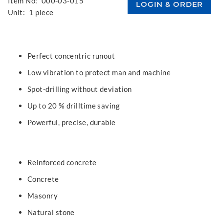
Item No:
000-03-015
Unit:
1 piece
Perfect concentric runout
Low vibration to protect man and machine
Spot-drilling without deviation
Up to 20 % drilltime saving
Powerful, precise, durable
Reinforced concrete
Concrete
Masonry
Natural stone