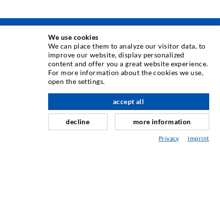
We use cookies
INJEKSJONSTEKNIKK
We can place them to analyze our visitor data, to
improve our website, display personalized
content and offer you a great website experience.
Rissinjeksjon
For more information about the cookies we use,
open the settings.
Horisontal tetning
Slør- og flateinjeksjon
accept all
Fugereparasjon
decline
more information
Tunnel og Anlegg
Privacy
Imprint
Ankersystemer
Blanding/Rørverk
Injeksjons- og blandeutstyr
INDUSTRIELL TEKNOLOGI