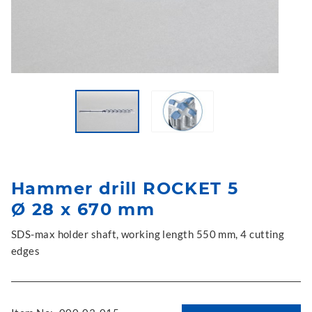
Hammer drill ROCKET 5
Ø 28 x 670 mm
SDS-max holder shaft, working length 550 mm, 4 cutting
edges