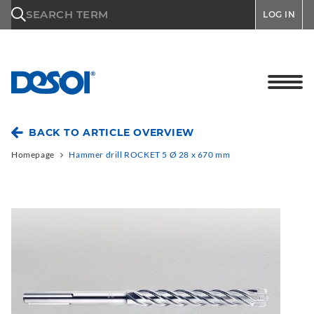
\n
SEARCH TERM
LOG IN
BACK TO ARTICLE OVERVIEW
Homepage
Hammer drill ROCKET 5 Ø 28 x 670 mm