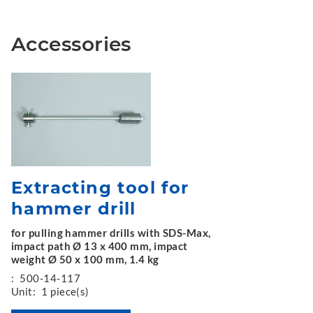
Accessories
Extracting tool for
hammer drill
for pulling hammer drills with SDS-Max,
impact path Ø 13 x 400 mm, impact
weight Ø 50 x 100 mm, 1.4 kg
:
500-14-117
Unit:
1 piece(s)