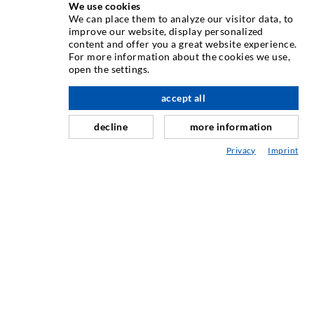
We use cookies
INJEKSJONSTEKNIKK
We can place them to analyze our visitor data, to
improve our website, display personalized
content and offer you a great website experience.
Rissinjeksjon
For more information about the cookies we use,
open the settings.
Horisontal tetning
Slør- og flateinjeksjon
accept all
Fugereparasjon
decline
more information
Tunnel og Anlegg
Privacy
Imprint
Ankersystemer
Blanding/Rørverk
Injeksjons- og blandeutstyr
INDUSTRIELL TEKNOLOGI
SERVICE