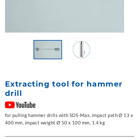
Extracting tool for hammer
drill
for pulling hammer drills with SDS-Max, impact path Ø 13 x
400 mm, impact weight Ø 50 x 100 mm, 1.4 kg