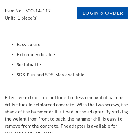
Item No:
500-14-117
Unit:
1 piece(s)
Easy to use
Extremely durable
Sustainable
SDS-Plus and SDS-Max available
Effective extraction tool for effortless removal of hammer
drills stuck in reinforced concrete. With the two screws, the
shank of the hammer drill is fixed in the adapter. By striking
the weight from front to back, the hammer drill is easy to
remove from the concrete. The adapter is available for