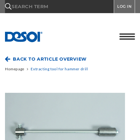
\n
SEARCH TERM
LOG IN
BACK TO ARTICLE OVERVIEW
Homepage
Extracting tool for hammer drill