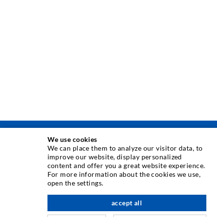
We use cookies
INJEKSJONSTEKNIKK
We can place them to analyze our visitor data, to
improve our website, display personalized
content and offer you a great website experience.
Rissinjeksjon
For more information about the cookies we use,
open the settings.
Horisontal tetning
Slør- og flateinjeksjon
accept all
Fugereparasjon