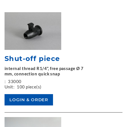
Shut-off piece
internal thread R1/4", free passage Ø 7
mm, connection quick snap
:
33000
Unit:
100 piece(s)