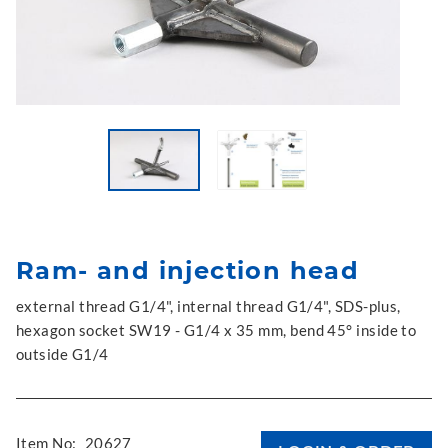
Ram- and injection head
external thread G1/4", internal thread G1/4", SDS-plus,
hexagon socket SW19 - G1/4 x 35 mm, bend 45° inside to
outside G1/4
Item No:
20627