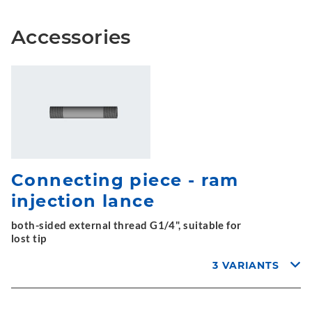
Accessories
Connecting piece - ram
injection lance
both-sided external thread G1/4", suitable for
lost tip
3 VARIANTS