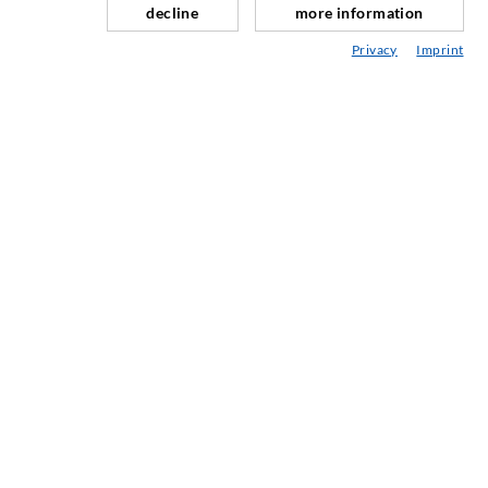
decline
more information
Tunnel og Anlegg
Privacy
Imprint
Ankersystemer
Blanding/Rørverk
Injeksjons- og blandeutstyr
INDUSTRIELL TEKNOLOGI
SERVICE
Mediatek
Asesoramiento / Planification / Ejecucion
Injeksjon-ABC
BEDRIFTER