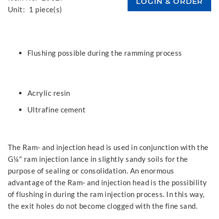
Unit:
1 piece(s)
Flushing possible during the ramming process
Acrylic resin
Ultrafine cement
The Ram- and injection head is used in conjunction with the
G¼" ram injection lance in slightly sandy soils for the
purpose of sealing or consolidation. An enormous
advantage of the Ram- and injection head is the possibility
of flushing in during the ram injection process. In this way,
the exit holes do not become clogged with the fine sand.