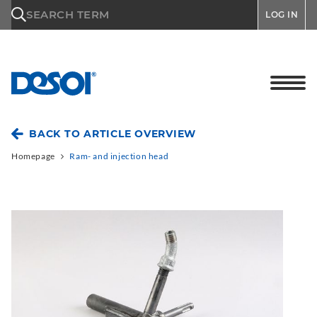
\n
SEARCH TERM
LOG IN
BACK TO ARTICLE OVERVIEW
Homepage
Ram- and injection head