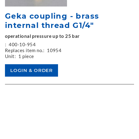
Geka coupling - brass
internal thread G1/4"
operational pressure up to 25 bar
:
400-10-954
Replaces item no.:
10954
Unit:
1 piece