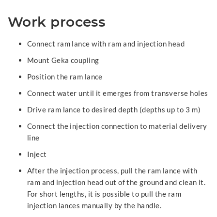
Work process
Connect ram lance with ram and injection head
Mount Geka coupling
Position the ram lance
Connect water until it emerges from transverse holes
Drive ram lance to desired depth (depths up to 3 m)
Connect the injection connection to material delivery
line
Inject
After the injection process, pull the ram lance with
ram and injection head out of the ground and clean it.
For short lengths, it is possible to pull the ram
injection lances manually by the handle.