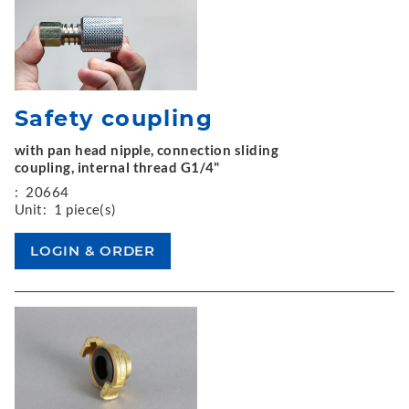
Safety coupling
with pan head nipple, connection sliding
coupling, internal thread G1/4"
:
20664
Unit:
1 piece(s)