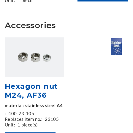
Unit:
1 piece
Accessories
Hexagon nut
M24, AF36
material: stainless steel A4
:
400-23-105
Replaces item no.:
23105
Unit:
1 piece(s)