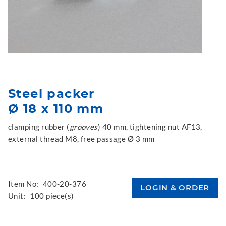
Steel packer
Ø 18 x 110 mm
clamping rubber (
grooves
) 40 mm, tightening nut AF13,
external thread M8, free passage Ø 3 mm
Item No:
400-20-376
Unit:
100 piece(s)