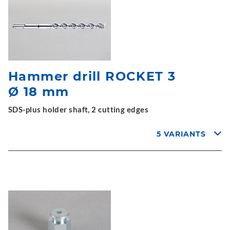
Hammer drill ROCKET 3
Ø 18 mm
SDS-plus holder shaft, 2 cutting edges
5 VARIANTS