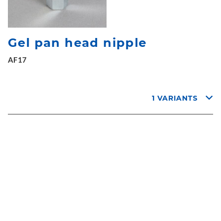
Gel pan head nipple
AF17
1 VARIANTS