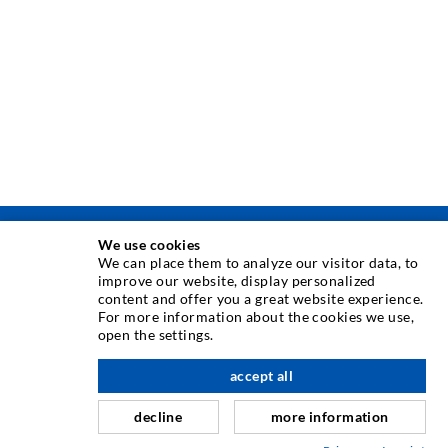
We use cookies
INJEKSJONSTEKNIKK
We can place them to analyze our visitor data, to
improve our website, display personalized
content and offer you a great website experience.
Rissinjeksjon
For more information about the cookies we use,
open the settings.
Horisontal tetning
Slør- og flateinjeksjon
accept all
Fugereparasjon
decline
more information
Tunnel og Anlegg