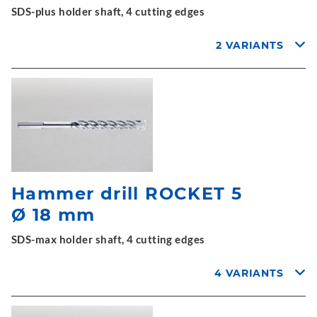
SDS-plus holder shaft, 4 cutting edges
2 VARIANTS
Hammer drill ROCKET 5
Ø 18 mm
SDS-max holder shaft, 4 cutting edges
4 VARIANTS