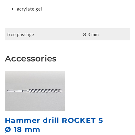
acrylate gel
free passage
Ø 3 mm
Accessories
Hammer drill ROCKET 5
Ø 18 mm