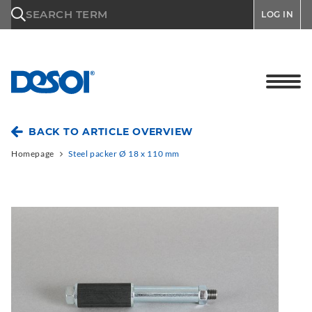
\n
SEARCH TERM
LOG IN
BACK TO ARTICLE OVERVIEW
Homepage
Steel packer Ø 18 x 110 mm