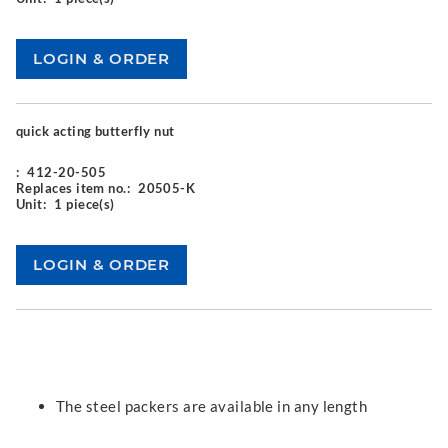
quick acting butterfly nut
:
412-20-505
Replaces item no.:
20505-K
Unit:
1 piece(s)
The steel packers are available in any length