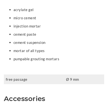
acrylate gel
micro cement
injection mortar
cement paste
cement suspension
mortar of all types
pumpable grouting mortars
free passage
Ø 9 mm
Accessories