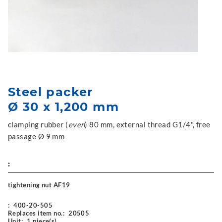
Steel packer
Ø 30 x 1,200 mm
clamping rubber (
even
) 80 mm, external thread G1/4", free
passage Ø 9 mm
:
tightening nut AF19
:
400-20-505
Replaces item no.:
20505
Unit:
1 piece(s)