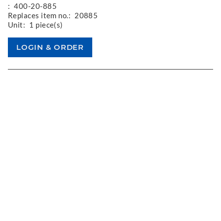
:
400-20-885
Replaces item no.:
20885
Unit:
1 piece(s)