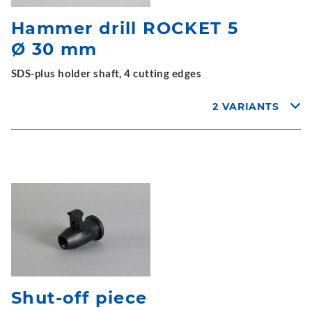
Hammer drill ROCKET 5
Ø 30 mm
SDS-plus holder shaft, 4 cutting edges
2 VARIANTS
Shut-off piece