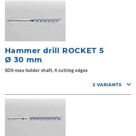
Hammer drill ROCKET 5
Ø 30 mm
SDS-max holder shaft, 4 cutting edges
2 VARIANTS