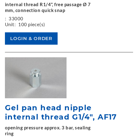
internal thread R1/4", free passage Ø 7
mm, connection quick snap
:
33000
Unit:
100 piece(s)
Gel pan head nipple
internal thread G1/4", AF17
opening pressure approx. 3 bar, sealing
ring