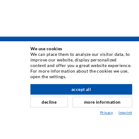
We use cookies
INJEKSJONSTEKNIKK
We can place them to analyze our visitor data, to
improve our website, display personalized
content and offer you a great website experience.
Rissinjeksjon
For more information about the cookies we use,
open the settings.
Horisontal tetning
Slør- og flateinjeksjon
accept all
Fugereparasjon
decline
more information
Tunnel og Anlegg
Privacy
Imprint
Ankersystemer
Blanding/Rørverk
Injeksjons- og blandeutstyr