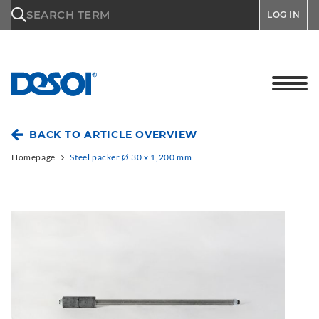
\n
SEARCH TERM
LOG IN
BACK TO ARTICLE OVERVIEW
Homepage
Steel packer Ø 30 x 1,200 mm