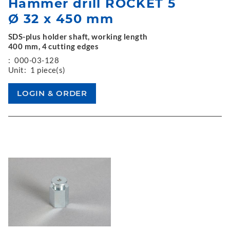
Hammer drill ROCKET 5
Ø 32 x 450 mm
SDS-plus holder shaft, working length
400 mm, 4 cutting edges
:
000-03-128
Unit:
1 piece(s)