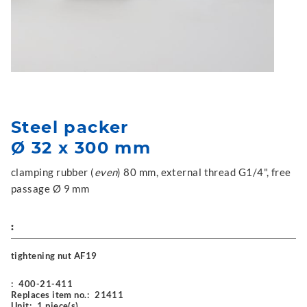
Steel packer
Ø 32 x 300 mm
clamping rubber (
even
) 80 mm, external thread G1/4", free
passage Ø 9 mm
:
tightening nut AF19
:
400-21-411
Replaces item no.:
21411
Unit:
1 piece(s)