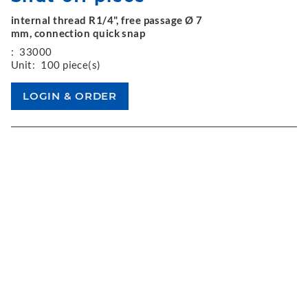
internal thread R1/4", free passage Ø 7
mm, connection quick snap
:
33000
Unit:
100 piece(s)