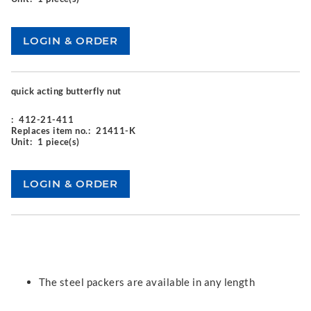
quick acting butterfly nut
:
412-21-411
Replaces item no.:
21411-K
Unit:
1 piece(s)
The steel packers are available in any length