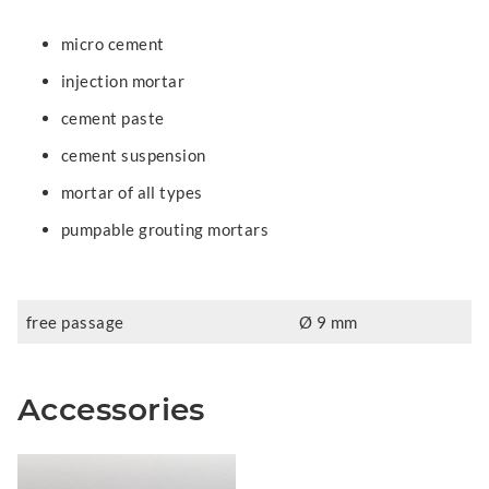
micro cement
injection mortar
cement paste
cement suspension
mortar of all types
pumpable grouting mortars
free passage
Ø 9 mm
Accessories