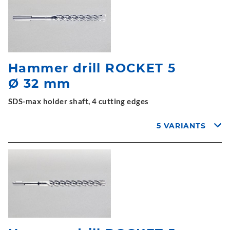
Hammer drill ROCKET 5
Ø 32 mm
SDS-max holder shaft, 4 cutting edges
5 VARIANTS