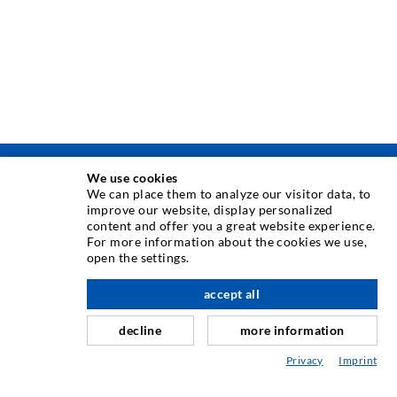
We use cookies
INJEKSJONSTEKNIKK
We can place them to analyze our visitor data, to
improve our website, display personalized
content and offer you a great website experience.
Rissinjeksjon
For more information about the cookies we use,
open the settings.
Horisontal tetning
Slør- og flateinjeksjon
accept all
Fugereparasjon
decline
more information
Tunnel og Anlegg
Privacy
Imprint
Ankersystemer