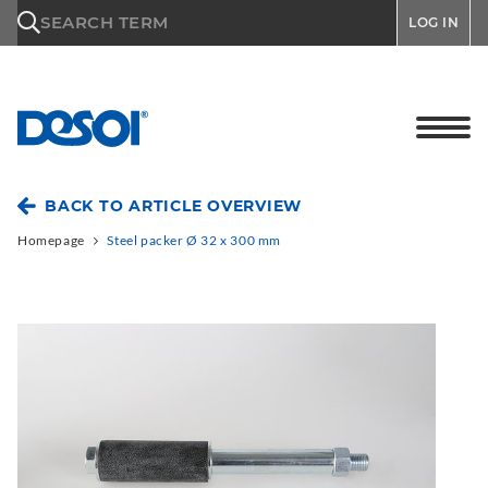
\n
SEARCH TERM
LOG IN
BACK TO ARTICLE OVERVIEW
Homepage
Steel packer Ø 32 x 300 mm