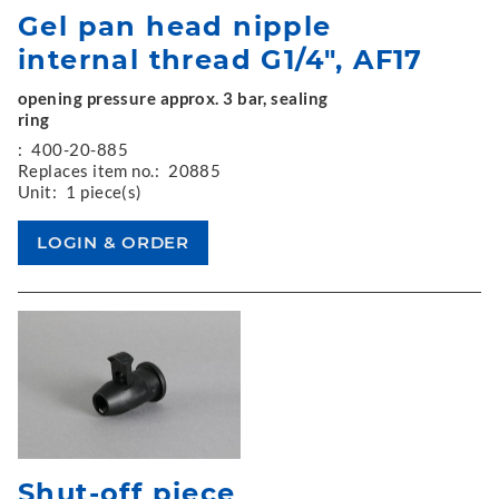
Gel pan head nipple
internal thread G1/4", AF17
opening pressure approx. 3 bar, sealing
ring
:
400-20-885
Replaces item no.:
20885
Unit:
1 piece(s)
Shut-off piece