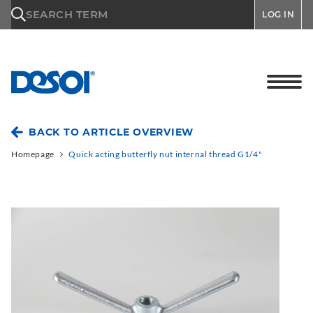
\n
SEARCH TERM
LOG IN
BACK TO ARTICLE OVERVIEW
Homepage
Quick acting butterfly nut internal thread G1/4"