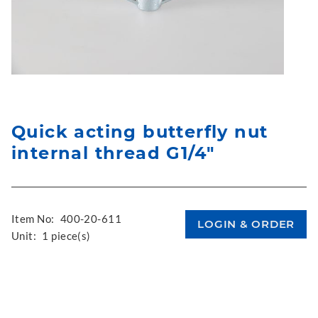
Quick acting butterfly nut
internal thread G1/4"
Item No:
400-20-611
Unit:
1 piece(s)