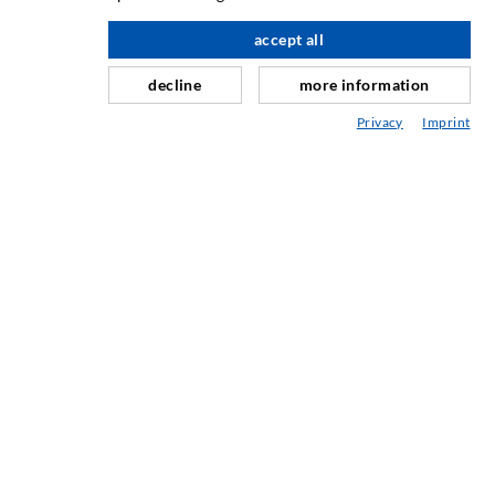
Slør- og flateinjeksjon
accept all
Fugereparasjon
decline
more information
Tunnel og Anlegg
Privacy
Imprint
Ankersystemer
Blanding/Rørverk
Injeksjons- og blandeutstyr
INDUSTRIELL TEKNOLOGI
SERVICE
Mediatek
Asesoramiento / Planification / Ejecucion
Injeksjon-ABC