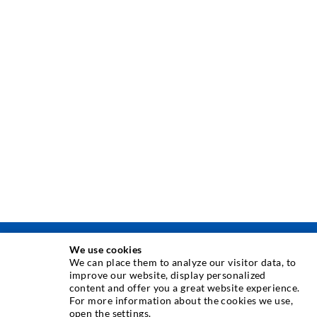
We use cookies
INJEKSJONSTEKNIKK
We can place them to analyze our visitor data, to
improve our website, display personalized
content and offer you a great website experience.
Rissinjeksjon
For more information about the cookies we use,
open the settings.
Horisontal tetning