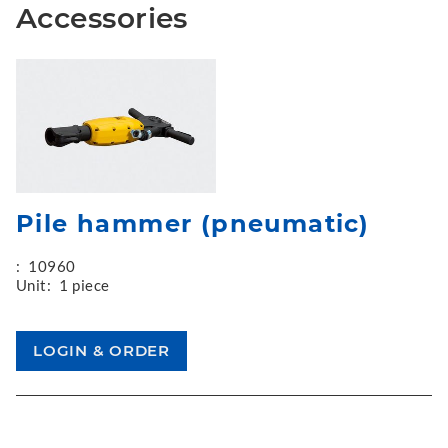
Accessories
Pile hammer (pneumatic)
:
10960
Unit:
1 piece