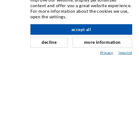
content and offer you a great website experience.
Rissinjeksjon
For more information about the cookies we use,
open the settings.
Horisontal tetning
Slør- og flateinjeksjon
accept all
Fugereparasjon
decline
more information
Tunnel og Anlegg
Privacy
Imprint
Ankersystemer
Blanding/Rørverk
Injeksjons- og blandeutstyr
INDUSTRIELL TEKNOLOGI
SERVICE
Mediatek