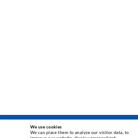
We use cookies
INJEKSJONSTEKNIKK
We can place them to analyze our visitor data, to
improve our website, display personalized