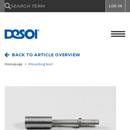
\n
SEARCH TERM
LOG IN
BACK TO ARTICLE OVERVIEW
Homepage
Mounting tool