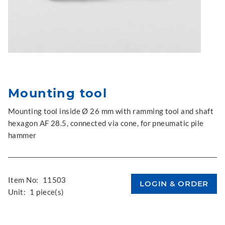
Mounting tool
Mounting tool inside Ø 26 mm with ramming tool and shaft
hexagon AF 28.5, connected via cone, for pneumatic pile
hammer
Item No:
11503
Unit:
1 piece(s)