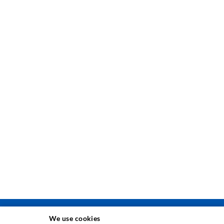
We use cookies
INJEKSJONSTEKNIKK