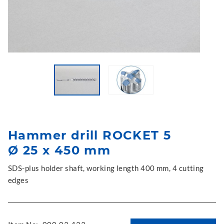
Hammer drill ROCKET 5
Ø 25 x 450 mm
SDS-plus holder shaft, working length 400 mm, 4 cutting
edges