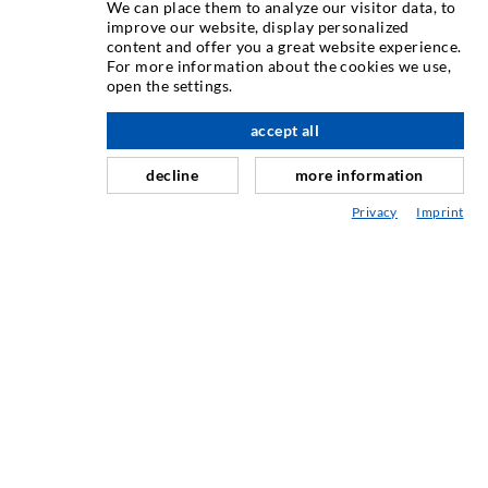
We can place them to analyze our visitor data, to
improve our website, display personalized
content and offer you a great website experience.
Rissinjeksjon
For more information about the cookies we use,
open the settings.
Horisontal tetning
Slør- og flateinjeksjon
accept all
Fugereparasjon
decline
more information
Tunnel og Anlegg
Privacy
Imprint
Ankersystemer
Blanding/Rørverk
Injeksjons- og blandeutstyr
INDUSTRIELL TEKNOLOGI
SERVICE