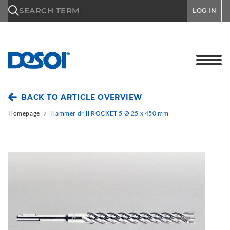
\n
SEARCH TERM
LOG IN
BACK TO ARTICLE OVERVIEW
Homepage
Hammer drill ROCKET 5 Ø 25 x 450 mm