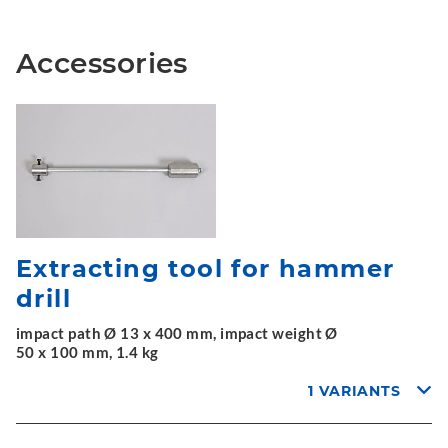
Accessories
Extracting tool for hammer
drill
impact path Ø 13 x 400 mm, impact weight Ø
50 x 100 mm, 1.4 kg
1 VARIANTS