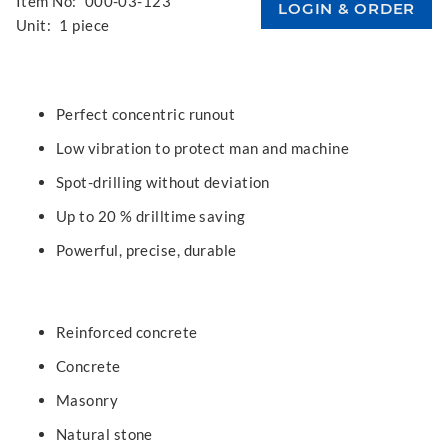
Item No:
000-03-123
Unit:
1 piece
Perfect concentric runout
Low vibration to protect man and machine
Spot-drilling without deviation
Up to 20 % drilltime saving
Powerful, precise, durable
Reinforced concrete
Concrete
Masonry
Natural stone