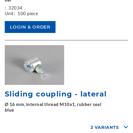
:
32034
Unit:
100 piece
Sliding coupling - lateral
Ø 16 mm, internal thread M10x1, rubber seal
blue
2 VARIANTS