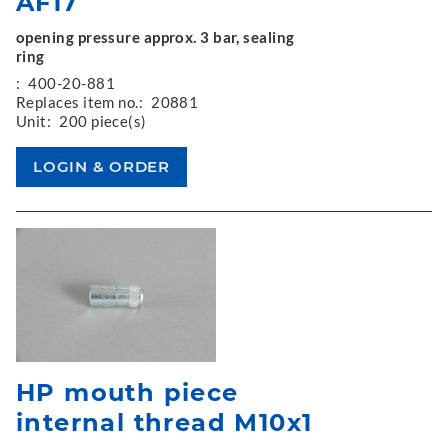
AF17
opening pressure approx. 3 bar, sealing
ring
:
400-20-881
Replaces item no.:
20881
Unit:
200 piece(s)
HP mouth piece
internal thread M10x1