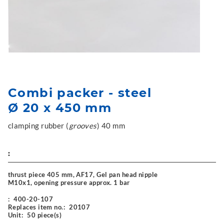
Combi packer - steel
Ø 20 x 450 mm
clamping rubber (
grooves
) 40 mm
:
thrust piece 405 mm, AF17, Gel pan head nipple
M10x1, opening pressure approx. 1 bar
:
400-20-107
Replaces item no.:
20107
Unit:
50 piece(s)