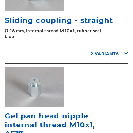
Sliding coupling - straight
Ø 16 mm, internal thread M10x1, rubber seal
blue
2 VARIANTS
Gel pan head nipple
internal thread M10x1,