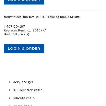
thrust piece 400 mm, AF14, Reducing nipple M10x1
:
407-20-107
Replaces item no.:
20107-7
Unit:
50 piece(s)
acrylate gel
1C injection resin
silicate resin