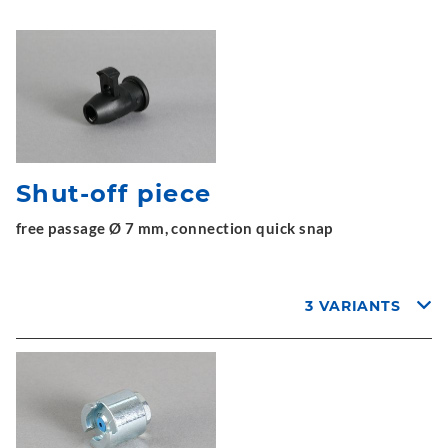
Shut-off piece
free passage Ø 7 mm, connection quick snap
3 VARIANTS