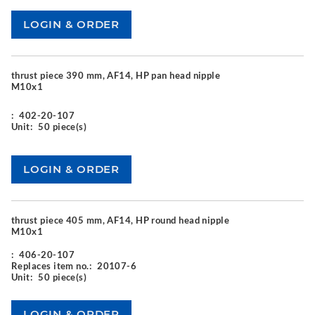
thrust piece 390 mm, AF14, HP pan head nipple
M10x1
:
402-20-107
Unit:
50 piece(s)
thrust piece 405 mm, AF14, HP round head nipple
M10x1
:
406-20-107
Replaces item no.:
20107-6
Unit:
50 piece(s)