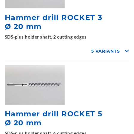
Hammer drill ROCKET 3
Ø 20 mm
SDS-plus holder shaft, 2 cutting edges
5 VARIANTS
Hammer drill ROCKET 5
Ø 20 mm
SDS-plus holder shaft, 4 cutting edges