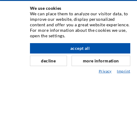
We use cookies
INJEKSJONSTEKNIKK
We can place them to analyze our visitor data, to
improve our website, display personalized
content and offer you a great website experience.
Rissinjeksjon
For more information about the cookies we use,
open the settings.
Horisontal tetning
Slør- og flateinjeksjon
accept all
Fugereparasjon
decline
more information
Tunnel og Anlegg
Privacy
Imprint
Ankersystemer
Blanding/Rørverk
Injeksjons- og blandeutstyr
INDUSTRIELL TEKNOLOGI
SERVICE