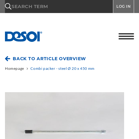
\n
SEARCH TERM
LOG IN
BACK TO ARTICLE OVERVIEW
Homepage
Combi packer - steel Ø 20 x 450 mm