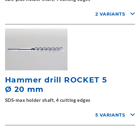
2 VARIANTS
Hammer drill ROCKET 5
Ø 20 mm
SDS-max holder shaft, 4 cutting edges
5 VARIANTS