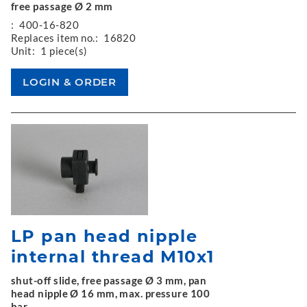
free passage Ø 2 mm
:
400-16-820
Replaces item no.:
16820
Unit:
1 piece(s)
LP pan head nipple
internal thread M10x1
shut-off slide, free passage Ø 3 mm, pan
head nipple Ø 16 mm, max. pressure 100
bar