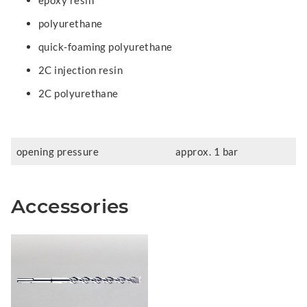
epoxy resin
polyurethane
quick-foaming polyurethane
2C injection resin
2C polyurethane
opening pressure
approx. 1 bar
Accessories