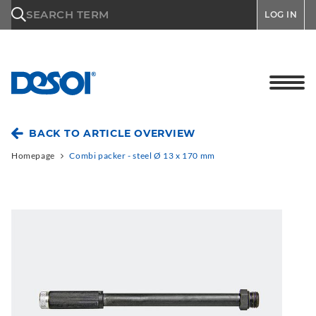
\n
SEARCH TERM
LOG IN
BACK TO ARTICLE OVERVIEW
Homepage
Combi packer - steel Ø 13 x 170 mm