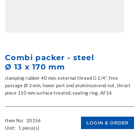
Combi packer - steel
Ø 13 x 170 mm
clamping rubber 40 mm, external thread G 1/4", free
passage Ø 3 mm, lower part and aluminium end nut, thrust
piece 110 mm surface-treated, sealing ring, AF14
Item No:
20156
Unit:
1 piece(s)