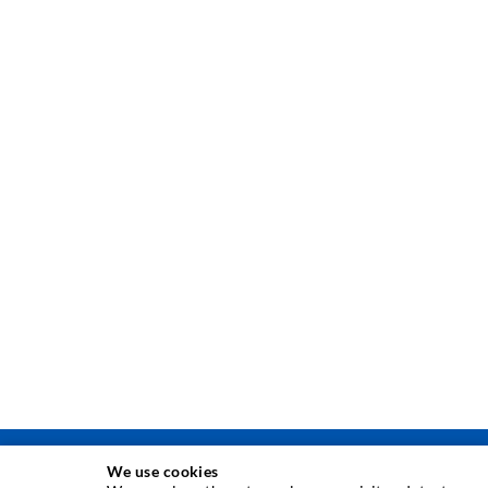
We use cookies
INJEKSJONSTEKNIKK