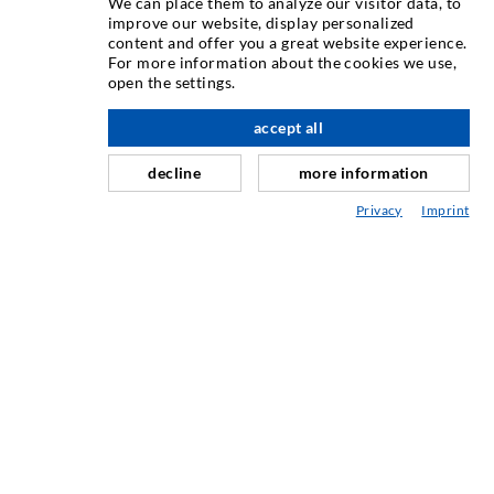
We can place them to analyze our visitor data, to
improve our website, display personalized
content and offer you a great website experience.
Rissinjeksjon
For more information about the cookies we use,
open the settings.
Horisontal tetning
Slør- og flateinjeksjon
accept all
Fugereparasjon
decline
more information
Tunnel og Anlegg
Privacy
Imprint
Ankersystemer
Blanding/Rørverk
Injeksjons- og blandeutstyr
INDUSTRIELL TEKNOLOGI
SERVICE
Mediatek