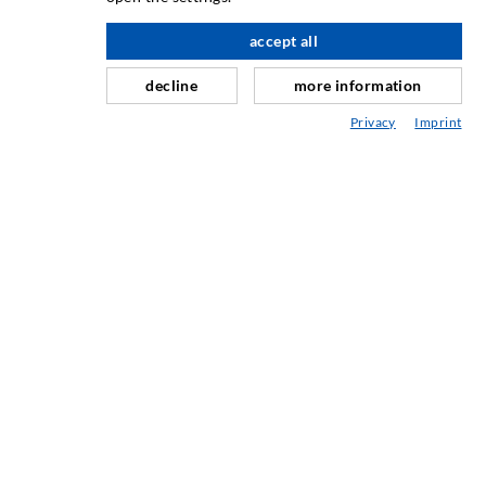
Slør- og flateinjeksjon
accept all
Fugereparasjon
decline
more information
Tunnel og Anlegg
Privacy
Imprint
Ankersystemer
Blanding/Rørverk
Injeksjons- og blandeutstyr
INDUSTRIELL TEKNOLOGI
SERVICE
Mediatek
Asesoramiento / Planification / Ejecucion
Injeksjon-ABC