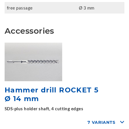
free passage
Ø 3 mm
Accessories
Hammer drill ROCKET 5
Ø 14 mm
SDS-plus holder shaft, 4 cutting edges
7 VARIANTS