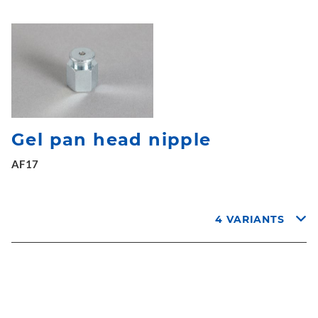
Gel pan head nipple
AF17
4 VARIANTS