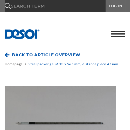
\n
SEARCH TERM
LOG IN
BACK TO ARTICLE OVERVIEW
Homepage
Steel packer gel Ø 13 x 565 mm, distance piece 47 mm