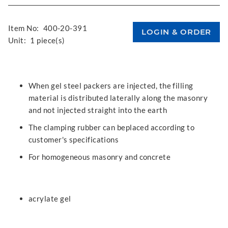
Item No:
400-20-391
Unit:
1 piece(s)
When gel steel packers are injected, the filling
material is distributed laterally along the masonry
and not injected straight into the earth
The clamping rubber can beplaced according to
customer's specifications
For homogeneous masonry and concrete
acrylate gel