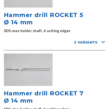
Hammer drill ROCKET 5
Ø 14 mm
SDS-max holder shaft, 4 cutting edges
2 VARIANTS
Hammer drill ROCKET 7
Ø 14 mm