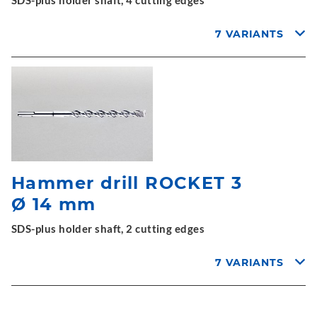
SDS-plus holder shaft, 4 cutting edges
7 VARIANTS
Hammer drill ROCKET 3
Ø 14 mm
SDS-plus holder shaft, 2 cutting edges
7 VARIANTS