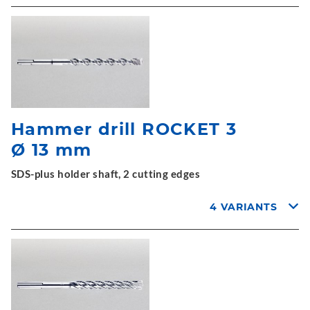
Hammer drill ROCKET 3
Ø 13 mm
SDS-plus holder shaft, 2 cutting edges
4 VARIANTS