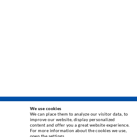
We use cookies
INJEKSJONSTEKNIKK
We can place them to analyze our visitor data, to
improve our website, display personalized
content and offer you a great website experience.
Rissinjeksjon
For more information about the cookies we use,
open the settings.
Horisontal tetning