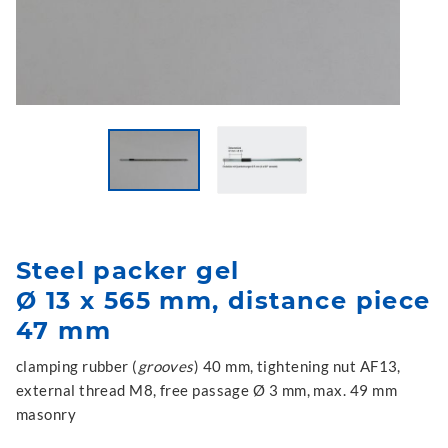
Steel packer gel
Ø 13 x 565 mm, distance piece
47 mm
clamping rubber (
grooves
) 40 mm, tightening nut AF13,
external thread M8, free passage Ø 3 mm, max. 49 mm
masonry